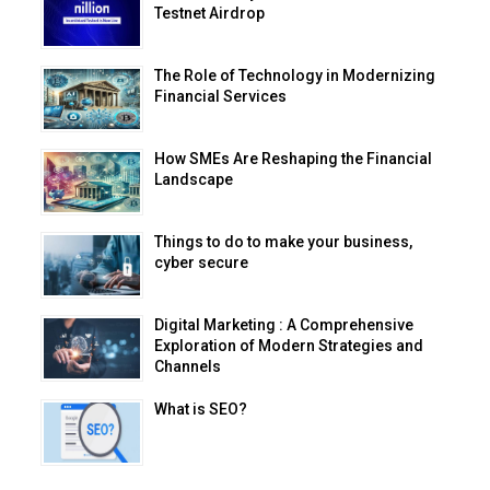
Testnet Airdrop
The Role of Technology in Modernizing
Financial Services
How SMEs Are Reshaping the Financial
Landscape
Things to do to make your business,
cyber secure
Digital Marketing : A Comprehensive
Exploration of Modern Strategies and
Channels
What is SEO?