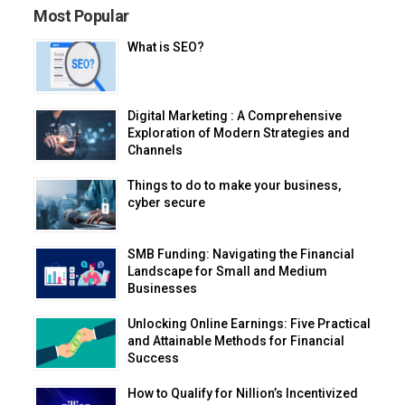
Most Popular
What is SEO?
Digital Marketing : A Comprehensive
Exploration of Modern Strategies and
Channels
Things to do to make your business,
cyber secure
SMB Funding: Navigating the Financial
Landscape for Small and Medium
Businesses
Unlocking Online Earnings: Five Practical
and Attainable Methods for Financial
Success
How to Qualify for Nillion’s Incentivized