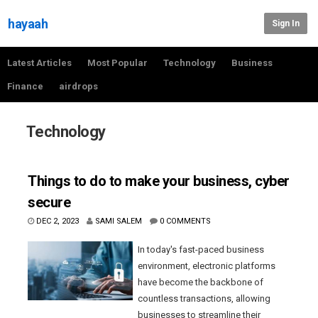
hayaah
Sign In
Latest Articles
Most Popular
Technology
Business
Finance
airdrops
Technology
Things to do to make your business, cyber
secure
DEC 2, 2023
SAMI SALEM
0 COMMENTS
In today's fast-paced business
environment, electronic platforms
have become the backbone of
countless transactions, allowing
businesses to streamline their