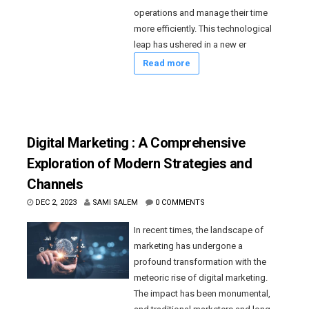
operations and manage their time
more efficiently. This technological
leap has ushered in a new er
Read more
Digital Marketing : A Comprehensive
Exploration of Modern Strategies and
Channels
DEC 2, 2023
SAMI SALEM
0 COMMENTS
In recent times, the landscape of
marketing has undergone a
profound transformation with the
meteoric rise of digital marketing.
The impact has been monumental,