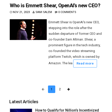
Who is Emmett Shear, OpenAI’s new CEO?
NOV 21, 2023
SAMI SALEM
0 COMMENTS
Emmett Shear is OpenAI's new CEO,
stepping into the role after the
sudden departure of former CEO and
co-founder Sam Altman. Shear, a
prominent figure in the tech industry,
co-founded the video streaming
platform Twitch, which is owned by
Amazon. The lea
Read more
1
2
Latest Articles
How to Qualify for Nillion’s Incentivized