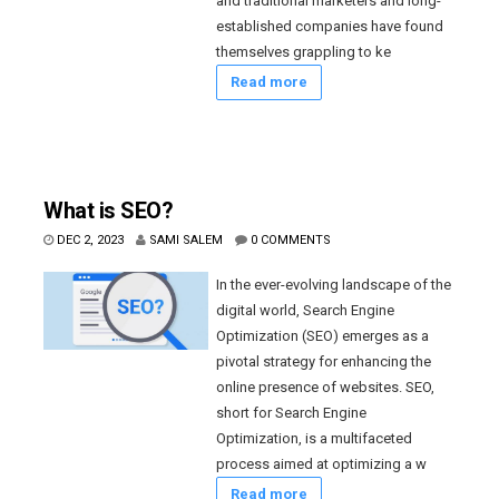
and traditional marketers and long-
established companies have found
themselves grappling to ke
Read more
What is SEO?
DEC 2, 2023
SAMI SALEM
0 COMMENTS
In the ever-evolving landscape of the
digital world, Search Engine
Optimization (SEO) emerges as a
pivotal strategy for enhancing the
online presence of websites. SEO,
short for Search Engine
Optimization, is a multifaceted
process aimed at optimizing a w
Read more