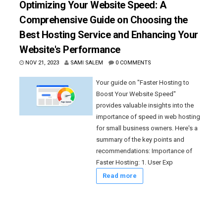
Optimizing Your Website Speed: A
Comprehensive Guide on Choosing the
Best Hosting Service and Enhancing Your
Website's Performance
NOV 21, 2023
SAMI SALEM
0 COMMENTS
Your guide on "Faster Hosting to
Boost Your Website Speed"
provides valuable insights into the
importance of speed in web hosting
for small business owners. Here's a
summary of the key points and
recommendations: Importance of
Faster Hosting: 1. User Exp
Read more