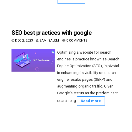
SEO best practices with google
DEC 2, 2023
SAMI SALEM
0 COMMENTS
Optimizing a website for search
engines, a practice known as Search
Engine Optimization (SEO), is pivotal
in enhancing its visibility on search
engine results pages (SERP) and
augmenting organic traffic. Given
Google's status as the predominant
search eng
Read more