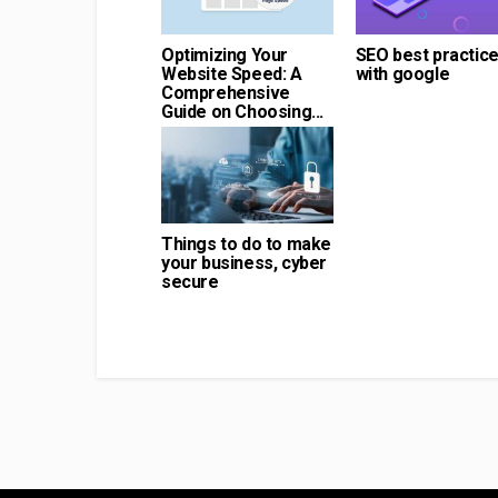
Optimizing Your
SEO best practic
Website Speed: A
with google
Comprehensive
Guide on Choosing...
Things to do to make
your business, cyber
secure