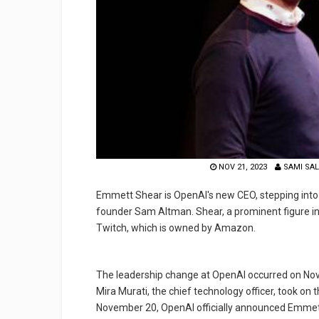
NOV 21, 2023
SAMI SA
Emmett Shear is OpenAI's new CEO, stepping into 
founder Sam Altman. Shear, a prominent figure in
Twitch, which is owned by Amazon.
The leadership change at OpenAI occurred on Nove
Mira Murati, the chief technology officer, took on 
November 20, OpenAI officially announced Emmet