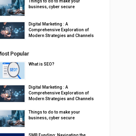
Things to do to make your
business, cyber secure
Digital Marketing : A
Comprehensive Exploration of
Modern Strategies and Channels
ost Popular
What is SEO?
Digital Marketing : A
Comprehensive Exploration of
Modern Strategies and Channels
Things to do to make your
business, cyber secure
SMB Funding: Navigating the