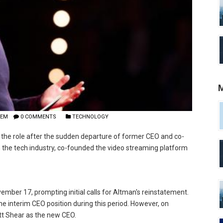
M
LEM
0 COMMENTS
TECHNOLOGY
the role after the sudden departure of former CEO and co-
 the tech industry, co-founded the video streaming platform
mber 17, prompting initial calls for Altman's reinstatement.
the interim CEO position during this period. However, on
t Shear as the new CEO.