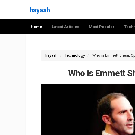
hayaah
Home
Latest Articles
Most Popular
Tech
hayaah
Technology
Who is Emmett Shear, O
Who is Emmett Sh