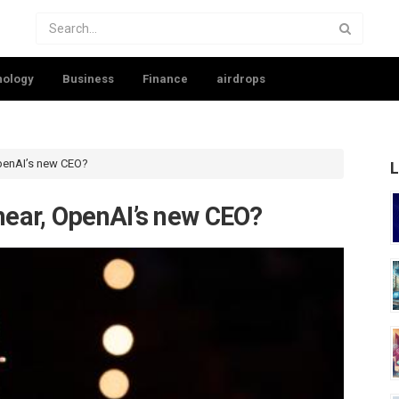
nology
Business
Finance
airdrops
penAI’s new CEO?
L
ear, OpenAI’s new CEO?