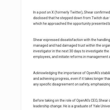
In a post on X (formerly Twitter), Shear confirmed
disclosed that he stepped down from Twitch due
which he approached the opportunity presented b
Shear expressed dissatisfaction with the handling
managed and had damaged trust within the organiza
investigator in the next 30 days to investigate the
employees, and initiate reforms in management a
Acknowledging the importance of OpenAI's stabil
and achieving progress, even if it takes longer t
any specific disagreement on safety, emphasizing
Before taking on the role of OpenAI's CEO, Shear
leadership change. He is a graduate of Yale Unive