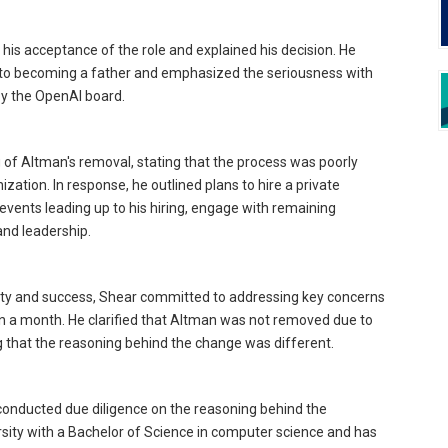
 his acceptance of the role and explained his decision. He
 to becoming a father and emphasized the seriousness with
y the OpenAI board.
 of Altman's removal, stating that the process was poorly
tion. In response, he outlined plans to hire a private
 events leading up to his hiring, engage with remaining
nd leadership.
ity and success, Shear committed to addressing key concerns
han a month. He clarified that Altman was not removed due to
 that the reasoning behind the change was different.
 conducted due diligence on the reasoning behind the
rsity with a Bachelor of Science in computer science and has