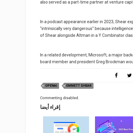
also served as a part-time partner at venture capi
In a podcast appearance earlier in 2023, Shear ex
"intrinsically very dangerous" because intelligen
of Shear alongside Altman in a Y Combinator class
In a related development, Microsoft, a major ba
board member and president Greg Brockman woul
OPENAI
EMMETT SHEAR
Commenting disabled.
إقراء أيضا