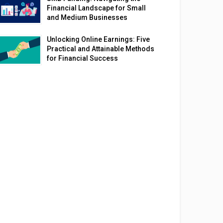
Financial Landscape for Small
and Medium Businesses
Unlocking Online Earnings: Five
Practical and Attainable Methods
for Financial Success