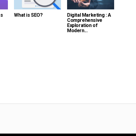
es
What is SEO?
Digital Marketing : A
Comprehensive
Exploration of
Modern...