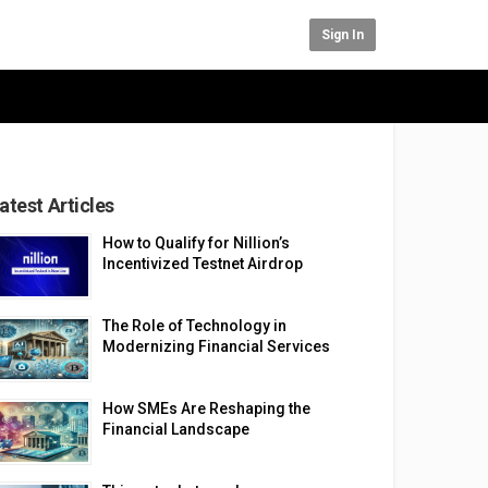
Sign In
atest Articles
How to Qualify for Nillion’s
Incentivized Testnet Airdrop
The Role of Technology in
Modernizing Financial Services
How SMEs Are Reshaping the
Financial Landscape