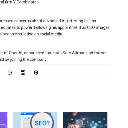
tal firm Y Combinator.
pressed concerns about advanced AI, referring to it as
ce equates to power. Following his appointment as CEO, images
 began circulating on social media.
cker of OpenAI, announced that both Sam Altman and former
d be joining the company.