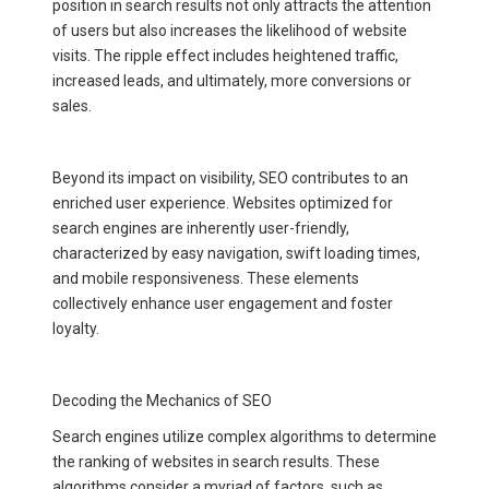
position in search results not only attracts the attention
of users but also increases the likelihood of website
visits. The ripple effect includes heightened traffic,
increased leads, and ultimately, more conversions or
sales.
Beyond its impact on visibility, SEO contributes to an
enriched user experience. Websites optimized for
search engines are inherently user-friendly,
characterized by easy navigation, swift loading times,
and mobile responsiveness. These elements
collectively enhance user engagement and foster
loyalty.
Decoding the Mechanics of SEO
Search engines utilize complex algorithms to determine
the ranking of websites in search results. These
algorithms consider a myriad of factors, such as