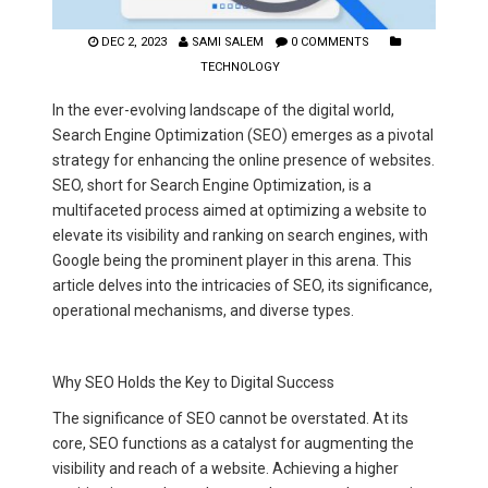
DEC 2, 2023
SAMI SALEM
0 COMMENTS
TECHNOLOGY
In the ever-evolving landscape of the digital world,
Search Engine Optimization (SEO) emerges as a pivotal
strategy for enhancing the online presence of websites.
SEO, short for Search Engine Optimization, is a
multifaceted process aimed at optimizing a website to
elevate its visibility and ranking on search engines, with
Google being the prominent player in this arena. This
article delves into the intricacies of SEO, its significance,
operational mechanisms, and diverse types.
Why SEO Holds the Key to Digital Success
The significance of SEO cannot be overstated. At its
core, SEO functions as a catalyst for augmenting the
visibility and reach of a website. Achieving a higher