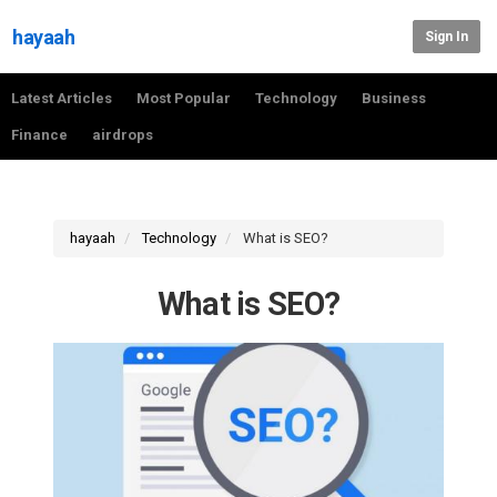
hayaah
Sign In
Latest Articles
Most Popular
Technology
Business
Finance
airdrops
hayaah
Technology
What is SEO?
What is SEO?