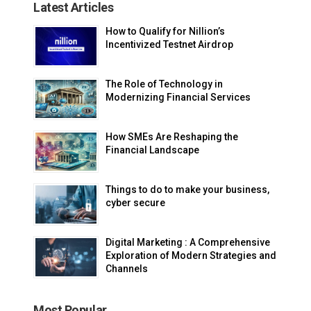
Latest Articles
How to Qualify for Nillion’s
Incentivized Testnet Airdrop
The Role of Technology in
Modernizing Financial Services
How SMEs Are Reshaping the
Financial Landscape
Things to do to make your business,
cyber secure
Digital Marketing : A Comprehensive
Exploration of Modern Strategies and
Channels
Most Popular