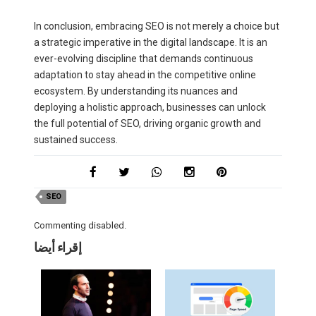
In conclusion, embracing SEO is not merely a choice but
a strategic imperative in the digital landscape. It is an
ever-evolving discipline that demands continuous
adaptation to stay ahead in the competitive online
ecosystem. By understanding its nuances and
deploying a holistic approach, businesses can unlock
the full potential of SEO, driving organic growth and
sustained success.
SEO
Commenting disabled.
إقراء أيضا