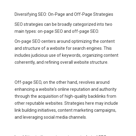
Diversifying SEO: On-Page and Off-Page Strategies
SEO strategies can be broadly categorized into two
main types: on-page SEO and off-page SEO.
On-page SEO centers around optimizing the content
and structure of a website for search engines. This
includes judicious use of keywords, organizing content
coherently, and refining overall website structure.
Off-page SEO, on the other hand, revolves around
enhancing a website's online reputation and authority
through the acquisition of high-quality backlinks from
other reputable websites. Strategies here may include
link building initiatives, content marketing campaigns,
and leveraging social media channels.