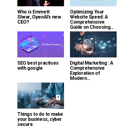
Who is Emmett
Optimizing Your
Shear, OpenAI’s new
Website Speed: A
CEO?
Comprehensive
Guide on Choosing...
SEO best practices
Digital Marketing : A
with google
Comprehensive
Exploration of
Modern...
Things to do to make
your business, cyber
secure