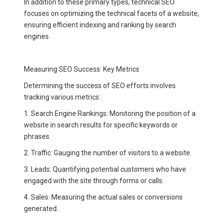
In addition to these primary types, technical SEO
focuses on optimizing the technical facets of a website,
ensuring efficient indexing and ranking by search
engines.
Measuring SEO Success: Key Metrics
Determining the success of SEO efforts involves
tracking various metrics:
1. Search Engine Rankings: Monitoring the position of a
website in search results for specific keywords or
phrases.
2. Traffic: Gauging the number of visitors to a website.
3. Leads: Quantifying potential customers who have
engaged with the site through forms or calls.
4. Sales: Measuring the actual sales or conversions
generated.