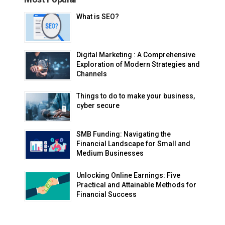
What is SEO?
Digital Marketing : A Comprehensive
Exploration of Modern Strategies and
Channels
Things to do to make your business,
cyber secure
SMB Funding: Navigating the
Financial Landscape for Small and
Medium Businesses
Unlocking Online Earnings: Five
Practical and Attainable Methods for
Financial Success