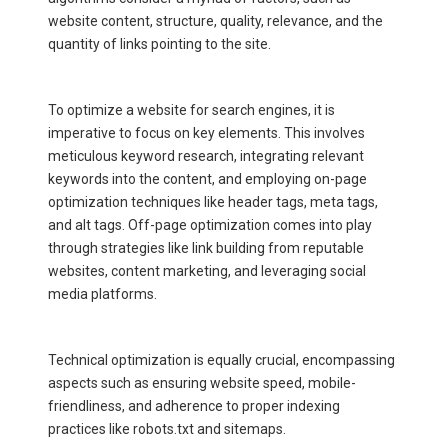
website content, structure, quality, relevance, and the
quantity of links pointing to the site.
To optimize a website for search engines, it is
imperative to focus on key elements. This involves
meticulous keyword research, integrating relevant
keywords into the content, and employing on-page
optimization techniques like header tags, meta tags,
and alt tags. Off-page optimization comes into play
through strategies like link building from reputable
websites, content marketing, and leveraging social
media platforms.
Technical optimization is equally crucial, encompassing
aspects such as ensuring website speed, mobile-
friendliness, and adherence to proper indexing
practices like robots.txt and sitemaps.