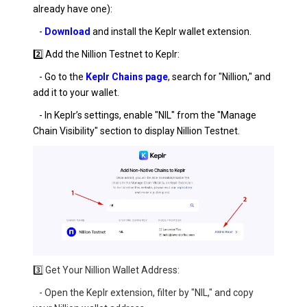
already have one):
-
Download
and install the Keplr wallet extension.
2️⃣ Add the Nillion Testnet to Keplr:
- Go to the
Keplr Chains page
, search for "Nillion," and
add it to your wallet.
- In Keplr’s settings, enable "NIL" from the "Manage
Chain Visibility" section to display Nillion Testnet.
3️⃣ Get Your Nillion Wallet Address:
- Open the Keplr extension, filter by "NIL," and copy