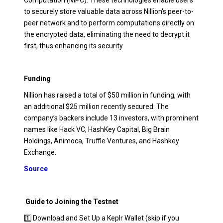
Computation (MPC). These technologies enable users
to securely store valuable data across Nillion's peer-to-
peer network and to perform computations directly on
the encrypted data, eliminating the need to decrypt it
first, thus enhancing its security.
Funding
Nillion has raised a total of $50 million in funding, with
an additional $25 million recently secured. The
company’s backers include 13 investors, with prominent
names like Hack VC, HashKey Capital, Big Brain
Holdings, Animoca, Truffle Ventures, and Hashkey
Exchange.
Source
Guide to Joining the Testnet
1️⃣ Download and Set Up a Keplr Wallet (skip if you