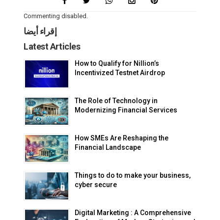
Commenting disabled.
إقراء أيضا
Latest Articles
How to Qualify for Nillion’s
Incentivized Testnet Airdrop
The Role of Technology in
Modernizing Financial Services
How SMEs Are Reshaping the
Financial Landscape
Things to do to make your business,
cyber secure
Digital Marketing : A Comprehensive