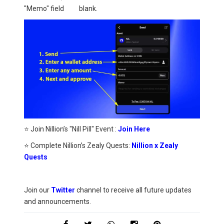
"Memo" field blank.
⭐ Join Nillion’s "Nill Pill" Event :
Join Here
⭐ Complete Nillion’s Zealy Quests:
Nillion x Zealy
Quests
Join our
Twitter
channel to receive all future updates
and announcements.