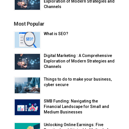
Exploration of Modern Strategies and
Channels
Most Popular
What is SEO?
Digital Marketing : A Comprehensive
Exploration of Modern Strategies and
Channels
Things to do to make your business,
cyber secure
SMB Funding: Navigating the
Financial Landscape for Small and
Medium Businesses
Unlocking Online Earnings: Five