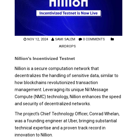
NOV 12, 2024
SAMI SALEM
0 COMMENTS
AIRDROPS
Nillion's Incentivized Testnet
Nillion is a secure computation network that
decentralizes the handling of sensitive data, similar to
how blockchains revolutionized transaction
management. Leveraging its unique Nil Message
Compute (NMC) technology, Nillion enhances the speed
and security of decentralized networks.
The project’s Chief Technology Officer, Conrad Whelan,
was a founding engineer at Uber, bringing substantial
technical expertise and a proven track record in
innovation to Nillion.