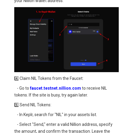
your Nillion wallet address.
4️⃣ Claim NIL Tokens from the Faucet:
- Go to
faucet.testnet.nillion.com
to receive NIL
tokens. If the site is busy, try again later.
5️⃣ Send NIL Tokens:
- In Keplr, search for "NIL" in your assets list.
- Select "Send," enter a valid Nillion address, specify
the amount, and confirm the transaction. Leave the