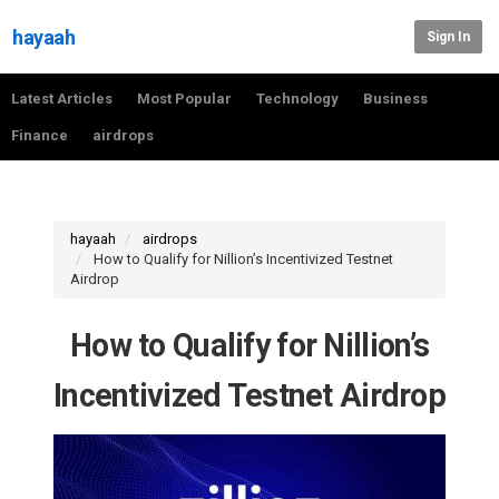
hayaah
Sign In
Latest Articles
Most Popular
Technology
Business
Finance
airdrops
hayaah
airdrops
How to Qualify for Nillion’s Incentivized Testnet
Airdrop
How to Qualify for Nillion’s
Incentivized Testnet Airdrop