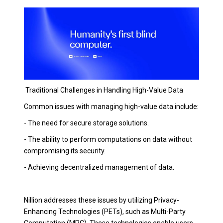
Traditional Challenges in Handling High-Value Data
Common issues with managing high-value data include:
- The need for secure storage solutions.
- The ability to perform computations on data without
compromising its security.
- Achieving decentralized management of data.
Nillion addresses these issues by utilizing Privacy-
Enhancing Technologies (PETs), such as Multi-Party