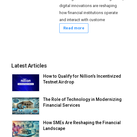
digital innovations are reshaping
how financial institutions operate
and interact with custome
Read more
Latest Articles
How to Qualify for Nillion’s Incentivized
Testnet Airdrop
The Role of Technology in Modernizing
Financial Services
How SMEs Are Reshaping the Financial
Landscape