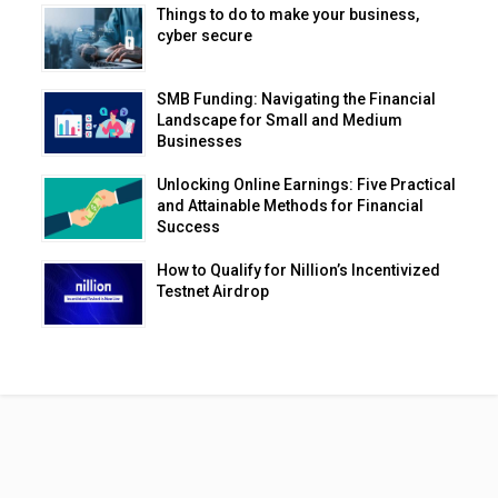
Things to do to make your business,
cyber secure
SMB Funding: Navigating the Financial
Landscape for Small and Medium
Businesses
Unlocking Online Earnings: Five Practical
and Attainable Methods for Financial
Success
How to Qualify for Nillion’s Incentivized
Testnet Airdrop