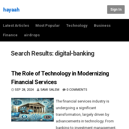
hayaah
Sign In
Latest Articles
Most Popular
Technology
Business
Finance
airdrops
Search Results: digital-banking
The Role of Technology in Modernizing
Financial Services
SEP 28, 2024
SAMI SALEM
0 COMMENTS
The financial services industry is
undergoing a significant
transformation, largely driven by
advancements in technology. From
banking to investment management,