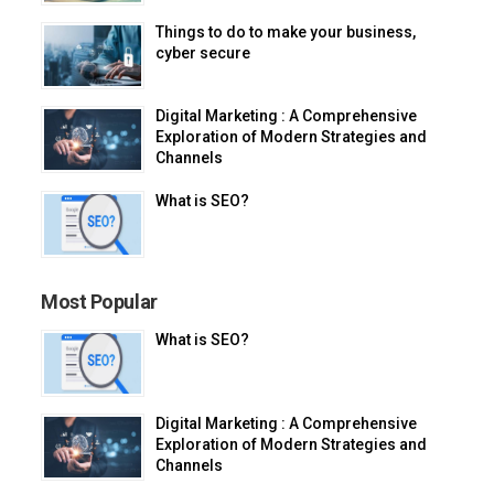
Things to do to make your business,
cyber secure
Digital Marketing : A Comprehensive
Exploration of Modern Strategies and
Channels
What is SEO?
Most Popular
What is SEO?
Digital Marketing : A Comprehensive
Exploration of Modern Strategies and
Channels